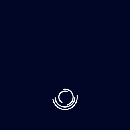
Business
It Consultancy
Cloud Server
Consult With It Advisor?
Click Now
INTEGRITY
OBEJECTIVES