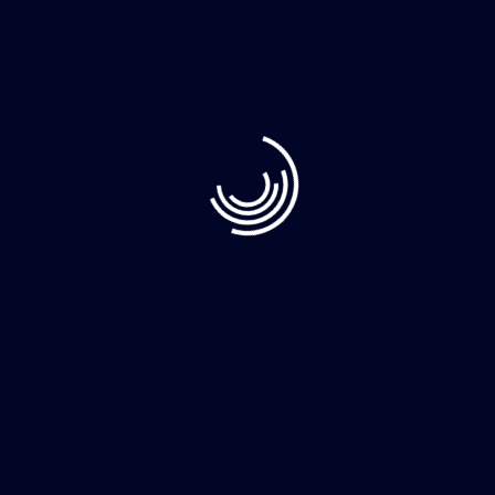
Recent Post
June 10, 2023
Demystifying Web3: The Decentralized Web
June 8, 2023
How to Clean Your Home Faster More
June 8, 2023
The whimsically named Egg Canvas brainch
Category