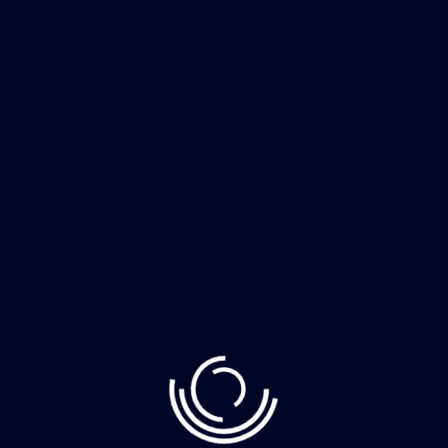
Recent Post
June 10, 2023
Demystifying Web3: The Decentralized Web
June 8, 2023
How to Clean Your Home Faster More
June 8, 2023
The whimsically named Egg Canvas brainch
Category