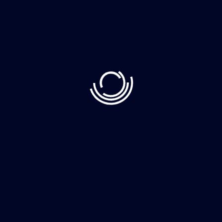
Recent Post
June 10, 2023
Demystifying Web3: The Decentralized Web
June 8, 2023
How to Clean Your Home Faster More
June 8, 2023
The whimsically named Egg Canvas brainch
Category