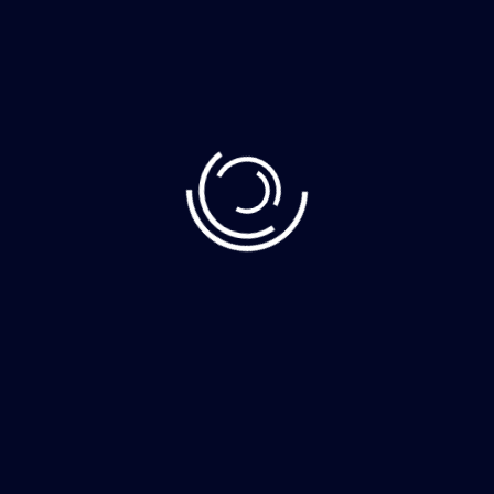
Recent Post
June 10, 2023
Demystifying Web3: The Decentralized Web
June 8, 2023
How to Clean Your Home Faster More
June 8, 2023
The whimsically named Egg Canvas brainch
Category